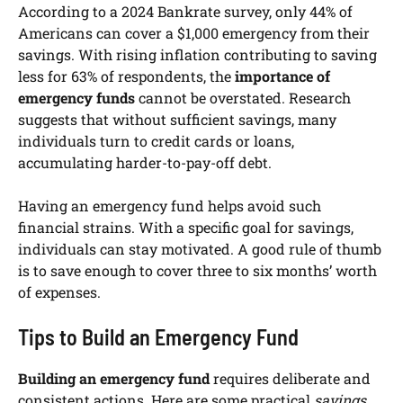
According to a 2024 Bankrate survey, only 44% of
Americans can cover a $1,000 emergency from their
savings. With rising inflation contributing to saving
less for 63% of respondents, the
importance of
emergency funds
cannot be overstated. Research
suggests that without sufficient savings, many
individuals turn to credit cards or loans,
accumulating harder-to-pay-off debt.
Having an emergency fund helps avoid such
financial strains. With a specific goal for savings,
individuals can stay motivated. A good rule of thumb
is to save enough to cover three to six months’ worth
of expenses.
Tips to Build an Emergency Fund
Building an emergency fund
requires deliberate and
consistent actions. Here are some practical
savings