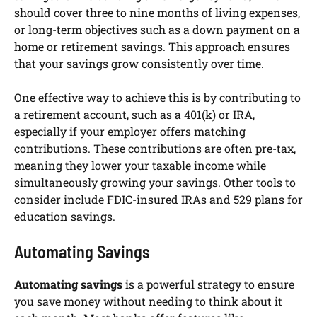
should cover three to nine months of living expenses,
or long-term objectives such as a down payment on a
home or retirement savings. This approach ensures
that your savings grow consistently over time.
One effective way to achieve this is by contributing to
a retirement account, such as a 401(k) or IRA,
especially if your employer offers matching
contributions. These contributions are often pre-tax,
meaning they lower your taxable income while
simultaneously growing your savings. Other tools to
consider include FDIC-insured IRAs and 529 plans for
education savings.
Automating Savings
Automating savings
is a powerful strategy to ensure
you save money without needing to think about it