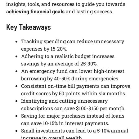
insights, tools, and resources to guide you towards
achieving financial goals
and lasting success.
Key Takeaways
Tracking spending can reduce unnecessary
expenses by 15-20%.
Adhering to a realistic budget increases
savings by an average of 25-30%.
An emergency fund can lower high-interest
borrowing by 40-50% during emergencies.
Consistent on-time bill payments can improve
credit scores by 50 points within six months.
Identifying and cutting unnecessary
subscriptions can save $100-$150 per month.
Saving for major purchases instead of loans
can save 10-15% in interest payments.
Small investments can lead to a 5-10% annual
increase in overall wealth.