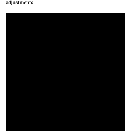
adjustments
.