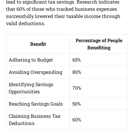
lead to significant tax savings. Research indicates
that 60% of those who tracked business expenses
successfully lowered their taxable income through
valid deductions.
Percentage of People
Benefit
Benefiting
Adhering to Budget
65%
Avoiding Overspending
80%
Identifying Savings
70%
Opportunities
Reaching Savings Goals
50%
Claiming Business Tax
60%
Deductions