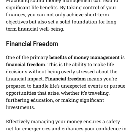
Practicing sound money management can lead to
significant life benefits. By taking control of your
finances, you can not only achieve short-term
objectives but also set a solid foundation for long-
term financial well-being.
Financial Freedom
One of the primary
benefits of money management
is
financial freedom
. This is the ability to make life
decisions without being overly stressed about the
financial impact.
Financial freedom
means you’re
prepared to handle life’s unexpected events or pursue
opportunities that arise, whether it’s traveling,
furthering education, or making significant
investments.
Effectively managing your money ensures a safety
net for emergencies and enhances your confidence in