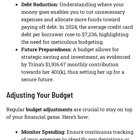
Debt Reduction:
Understanding where your
money goes enables you to cut unnecessary
expenses and allocate more funds toward
paying off debt. In 2024, the average credit card
debt per borrower rose to $7,236, highlighting
the need for meticulous budgeting.
Future Preparedness:
A budget allows for
strategic saving and investment, as evidenced
by Trina’s $1,916.67 monthly contribution
towards her 401(k), thus setting her up for a
secure future.
Adjusting Your Budget
Regular
budget adjustments
are crucial to stay on top
of your financial game. Here’s how:
Monitor Spending:
Ensure continuous tracking
of your expenses to identify any deviations or