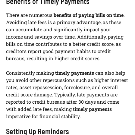
Benefits of Timely Payments
There are numerous
benefits of paying bills on time
.
Avoiding late fees is a primary advantage, as these
can accumulate and significantly impact your
income and savings over time. Additionally, paying
bills on time contributes to a better credit score, as
creditors report good payment habits to credit
bureaus, resulting in higher credit scores.
Consistently making
timely payments
can also help
you avoid other repercussions such as higher interest
rates, asset repossession, foreclosure, and overall
credit score damage. Typically, late payments are
reported to credit bureaus after 30 days and come
with added late fees, making
timely payments
imperative for financial stability.
Setting Up Reminders