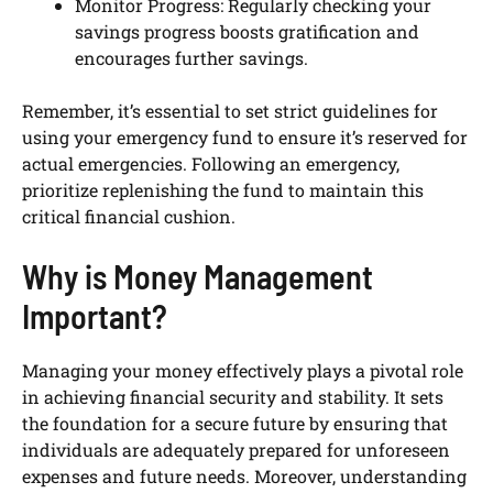
Monitor Progress: Regularly checking your
savings progress boosts gratification and
encourages further savings.
Remember, it’s essential to set strict guidelines for
using your emergency fund to ensure it’s reserved for
actual emergencies. Following an emergency,
prioritize replenishing the fund to maintain this
critical financial cushion.
Why is Money Management
Important?
Managing your money effectively plays a pivotal role
in achieving financial security and stability. It sets
the foundation for a secure future by ensuring that
individuals are adequately prepared for unforeseen
expenses and future needs. Moreover, understanding