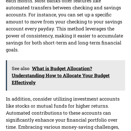
each month. Most banks offer features like
automated transfers between checking and savings
accounts. For instance, you can set up a specific
amount to move from your checking to your savings
account every payday. This method leverages the
power of consistency, making it easier to accumulate
savings for both short-term and long-term financial
goals.
See also
What is Budget Allocation?
Understanding How to Allocate Your Budget
Effectively
In addition, consider utilizing investment accounts
like stocks or mutual funds for higher returns.
Automated contributions to these accounts can
significantly enhance your financial portfolio over
time. Embracing various money-saving challenges,