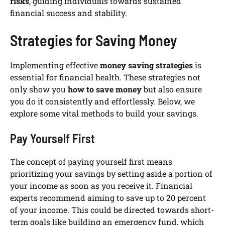
risks
, guiding individuals towards sustained
financial success and stability.
Strategies for Saving Money
Implementing effective
money saving strategies
is
essential for financial health. These strategies not
only show you
how to save money
but also ensure
you do it consistently and effortlessly. Below, we
explore some vital methods to build your savings.
Pay Yourself First
The concept of paying yourself first means
prioritizing your savings by setting aside a portion of
your income as soon as you receive it. Financial
experts recommend aiming to save up to 20 percent
of your income. This could be directed towards short-
term goals like building an emergency fund, which