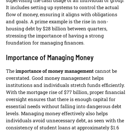
supervising the cash usage of an individual or group.
It includes setting up systems to control the actual
flow of money, ensuring it aligns with obligations
and goals. A prime example is the rise in non-
housing debt by $28 billion between quarters,
stressing the importance of having a strong
foundation for managing finances.
Importance of Managing Money
The
importance of money management
cannot be
overstated. Good money management helps
institutions and individuals stretch funds efficiently.
With the mortgage rise of $77 billion, proper financial
oversight ensures that there is enough capital for
essential needs without falling into dangerous debt
levels. Managing money effectively also helps
individuals avoid unnecessary debt, as seen with the
consistency of student loans at approximately $1.6