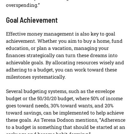
overspending.”
Goal Achievement
Effective money management is also key to goal
achievement. Whether you aim to buy a home, fund
education, or plan a vacation, managing your
finances strategically can turn these dreams into
achievable goals. By allocating resources wisely and
adhering to a budget, you can work toward these
milestones systematically.
Several budgeting systems, such as the envelope
budget or the 50/30/20 budget, where 50% of income
goes toward needs, 30% toward wants, and 20%
toward savings, can be implemented to help achieve
these goals. As Teresa Dodson mentions, “Adherence
to a budget is something that should be started at an