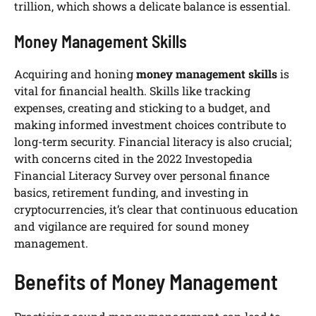
trillion, which shows a delicate balance is essential.
Money Management Skills
Acquiring and honing
money management skills
is
vital for financial health. Skills like tracking
expenses, creating and sticking to a budget, and
making informed investment choices contribute to
long-term security. Financial literacy is also crucial;
with concerns cited in the 2022 Investopedia
Financial Literacy Survey over personal finance
basics, retirement funding, and investing in
cryptocurrencies, it’s clear that continuous education
and vigilance are required for sound money
management.
Benefits of Money Management