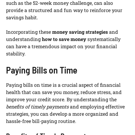
such as the 52-week money challenge, can also
provide a structured and fun way to reinforce your
savings habit.
Incorporating these
money saving strategies
and
understanding
how to save money
systematically
can have a tremendous impact on your financial
stability.
Paying Bills on Time
Paying bills on time is a crucial aspect of financial
health that can save you money, reduce stress, and
improve your credit score. By understanding the
benefits of timely payments
and employing effective
strategies, you can develop a more organized and
hassle-free bill-paying routine.