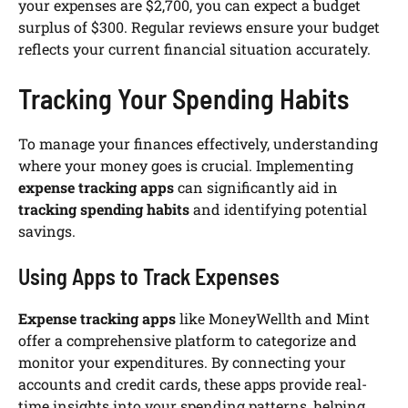
your expenses are $2,700, you can expect a budget
surplus of $300. Regular reviews ensure your budget
reflects your current financial situation accurately.
Tracking Your Spending Habits
To manage your finances effectively, understanding
where your money goes is crucial. Implementing
expense tracking apps
can significantly aid in
tracking spending habits
and identifying potential
savings.
Using Apps to Track Expenses
Expense tracking apps
like MoneyWellth and Mint
offer a comprehensive platform to categorize and
monitor your expenditures. By connecting your
accounts and credit cards, these apps provide real-
time insights into your spending patterns, helping