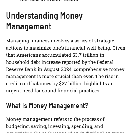
Understanding Money
Management
Managing finances involves a series of strategic
actions to maximize one’s financial well-being. Given
that Americans accumulated $3.7 trillion in
household debt increase reported by the Federal
Reserve Bank in August 2024, comprehensive money
management is more crucial than ever. The rise in
credit card balances by $27 billion highlights an
urgent need for sound financial practices.
What is Money Management?
Money management refers to the process of
budgeting, saving, investing, spending, and