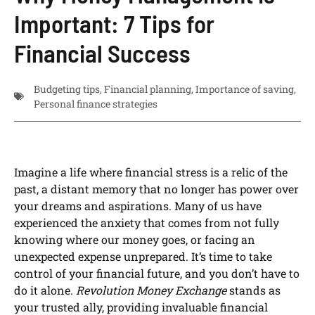
Important: 7 Tips for
Financial Success
Budgeting tips
,
Financial planning
,
Importance of saving
,
Personal finance strategies
Imagine a life where financial stress is a relic of the
past, a distant memory that no longer has power over
your dreams and aspirations. Many of us have
experienced the anxiety that comes from not fully
knowing where our money goes, or facing an
unexpected expense unprepared. It’s time to take
control of your financial future, and you don’t have to
do it alone.
Revolution Money Exchange
stands as
your trusted ally, providing invaluable financial