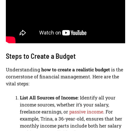
Steps to Create a Budget
Understanding
how to create a realistic budget
is the
cornerstone of financial management. Here are the
vital steps:
List All Sources of Income:
Identify all your
income sources, whether it’s your salary,
freelance earnings, or
passive income
. For
example, Trina, a 36-year-old, ensures that her
monthly income parts include both her salary