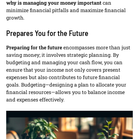
why is managing your money important
can
minimize financial pitfalls and maximize financial
growth.
Prepares You for the Future
Preparing for the future
encompasses more than just
saving money; it involves strategic planning. By
budgeting and managing your cash flow, you can
ensure that your income not only covers present
expenses but also contributes to future financial
goals. Budgeting—designing a plan to allocate your
financial resources—allows you to balance income
and expenses effectively.