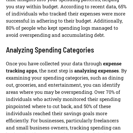
you stay within budget. According to recent data, 65%
of individuals who tracked their expenses were more
successful in adhering to their budget. Additionally,
80% of people who kept spending logs managed to
avoid overspending and accumulating debt.
Analyzing Spending Categories
Once you have collected your data through
expense
tracking apps
, the next step is
analyzing expenses
. By
examining your spending categories, such as dining
out, groceries, and entertainment, you can identify
areas where you may be overspending. Over 70% of
individuals who actively monitored their spending
pinpointed where to cut back, and 50% of these
individuals reached their savings goals more
efficiently. For businesses, particularly freelancers
and small business owners, tracking spending can