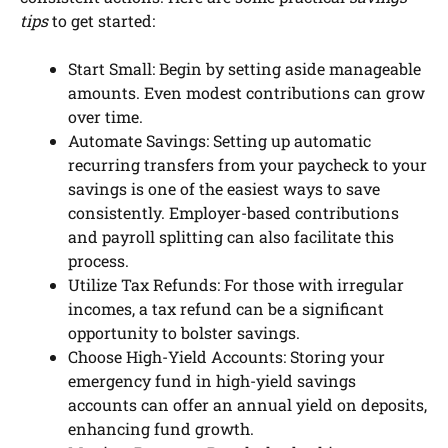
tips
to get started:
Start Small: Begin by setting aside manageable
amounts. Even modest contributions can grow
over time.
Automate Savings: Setting up automatic
recurring transfers from your paycheck to your
savings is one of the easiest ways to save
consistently. Employer-based contributions
and payroll splitting can also facilitate this
process.
Utilize Tax Refunds: For those with irregular
incomes, a tax refund can be a significant
opportunity to bolster savings.
Choose High-Yield Accounts: Storing your
emergency fund in high-yield savings
accounts can offer an annual yield on deposits,
enhancing fund growth.