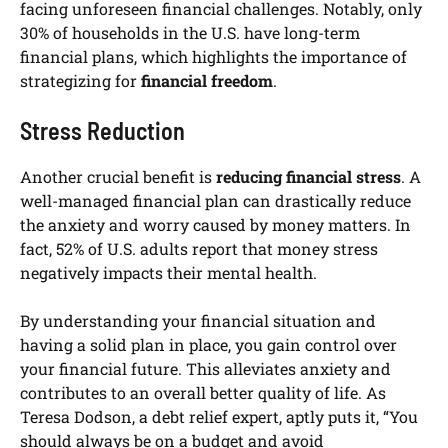
facing unforeseen financial challenges. Notably, only
30% of households in the U.S. have long-term
financial plans, which highlights the importance of
strategizing for
financial freedom
.
Stress Reduction
Another crucial benefit is
reducing financial stress
. A
well-managed financial plan can drastically reduce
the anxiety and worry caused by money matters. In
fact, 52% of U.S. adults report that money stress
negatively impacts their mental health.
By understanding your financial situation and
having a solid plan in place, you gain control over
your financial future. This alleviates anxiety and
contributes to an overall better quality of life. As
Teresa Dodson, a debt relief expert, aptly puts it, “You
should always be on a budget and avoid