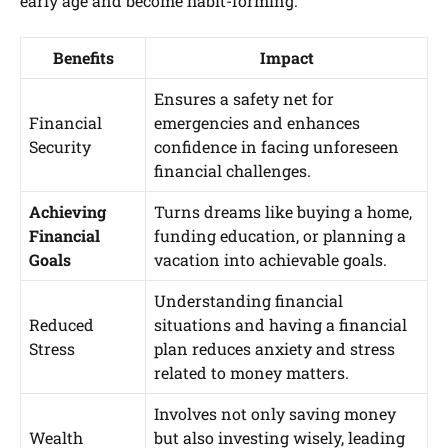
early age and become habit-forming.”
Benefits
Impact
Ensures a safety net for
Financial
emergencies and enhances
Security
confidence in facing unforeseen
financial challenges.
Achieving
Turns dreams like buying a home,
Financial
funding education, or planning a
Goals
vacation into achievable goals.
Understanding financial
Reduced
situations and having a financial
Stress
plan reduces anxiety and stress
related to money matters.
Involves not only saving money
Wealth
but also investing wisely, leading