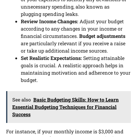
unnecessary spending, also known as
plugging spending leaks.
Review Income Changes:
Adjust your budget
according to any changes in your income or
financial circumstances.
Budget adjustments
are particularly relevant if you receive a raise
or take up additional income sources.
Set Realistic Expectations:
Setting attainable
goals is crucial. A realistic approach helps in
maintaining motivation and adherence to your
budget.
See also
Basic Budgeting Skills: How to Learn
Essential Budgeting Techniques for Financial
Success
For instance, if your monthly income is $3,000 and