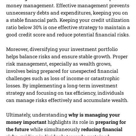
money management. Effective management prevents
unnecessary debts and expenditures, keeping you on
a stable financial path. Keeping your credit utilization
ratio below 30% is one effective strategy to maintain a
good credit score and reduce potential financial risks.
Moreover, diversifying your investment portfolio
helps balance risks and ensure stable growth. Proper
risk management, especially as wealth grows,
involves being prepared for unexpected financial
challenges such as loss of income or catastrophic
losses. By implementing a long-term investment
strategy and focusing on tax efficiency, individuals
can manage risks effectively and accumulate wealth.
Ultimately, understanding
why is managing your
money important
highlights its role in
preparing for
the future
while simultaneously
reducing financial