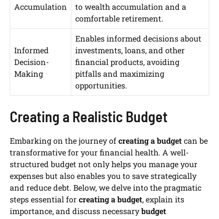
Accumulation
to wealth accumulation and a
comfortable retirement.
Enables informed decisions about
Informed
investments, loans, and other
Decision-
financial products, avoiding
Making
pitfalls and maximizing
opportunities.
Creating a Realistic Budget
Embarking on the journey of
creating a budget
can be
transformative for your financial health. A well-
structured budget not only helps you manage your
expenses but also enables you to save strategically
and reduce debt. Below, we delve into the pragmatic
steps essential for
creating a budget
, explain its
importance, and discuss necessary
budget