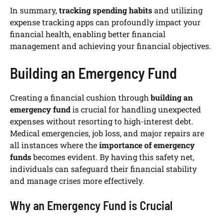
In summary,
tracking spending habits
and utilizing
expense tracking apps can profoundly impact your
financial health, enabling better financial
management and achieving your financial objectives.
Building an Emergency Fund
Creating a financial cushion through
building an
emergency fund
is crucial for handling unexpected
expenses without resorting to high-interest debt.
Medical emergencies, job loss, and major repairs are
all instances where the
importance of emergency
funds
becomes evident. By having this safety net,
individuals can safeguard their financial stability
and manage crises more effectively.
Why an Emergency Fund is Crucial