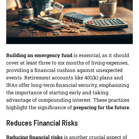
Building an emergency fund
is essential, as it should
cover at least three to six months of living expenses,
providing a financial cushion against unexpected
events. Retirement accounts like 401(k) plans and
IRAs offer long-term financial security, emphasizing
the importance of starting early and taking
advantage of compounding interest. These practices
highlight the significance of
preparing for the future
.
Reduces Financial Risks
Reducing financial risks
is another crucial aspect of