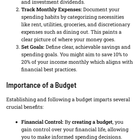
and investment dividends.
Track Monthly Expenses:
Document your
spending habits by categorizing necessities
like rent, utilities, groceries, and discretionary
expenses such as dining out. This paints a
clear picture of where your money goes.
Set Goals:
Define clear, achievable savings and
spending goals. You might aim to save 10% to
20% of your income monthly which aligns with
financial best practices.
Importance of a Budget
Establishing and following a budget imparts several
crucial benefits:
Financial Control:
By
creating a budget
, you
gain control over your financial life, allowing
you to make informed spending decisions.