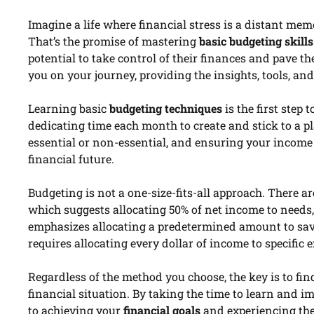
Imagine a life where financial stress is a distant me
That’s the promise of mastering
basic budgeting skills
potential to take control of their finances and pave t
you on your journey, providing the insights, tools, an
Learning basic
budgeting techniques
is the first step
dedicating time each month to create and stick to a p
essential or non-essential, and ensuring your income
financial future.
Budgeting is not a one-size-fits-all approach. There 
which suggests allocating 50% of net income to needs
emphasizes allocating a predetermined amount to sav
requires allocating every dollar of income to specific e
Regardless of the method you choose, the key is to fi
financial situation. By taking the time to learn and i
to achieving your
financial goals
and experiencing th