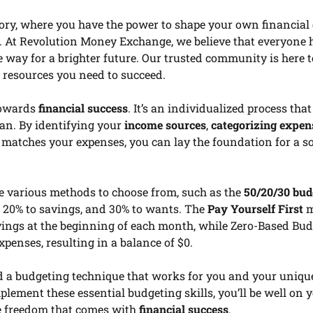
mory, where you have the power to shape your own financial 
. At Revolution Money Exchange, we believe that everyone 
he way for a brighter future. Our trusted community is here 
d resources you need to succeed.
 towards
financial success
. It’s an individualized process that
lan. By identifying your
income sources
,
categorizing expen
 matches your expenses, you can lay the foundation for a so
are various methods to choose from, such as the
50/20/30 bud
, 20% to savings, and 30% to wants. The
Pay Yourself First
m
ings at the beginning of each month, while Zero-Based Bu
xpenses, resulting in a balance of $0.
nd a budgeting technique that works for you and your uniqu
mplement these essential budgeting skills, you’ll be well on
e freedom that comes with
financial success
.