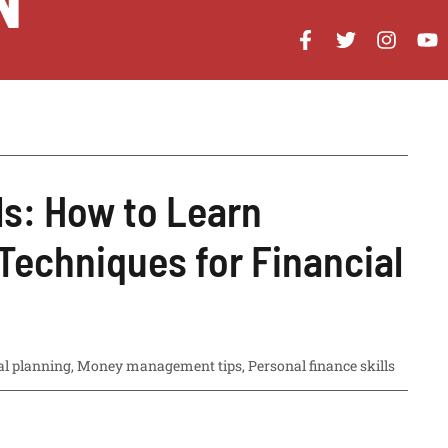
N
ls: How to Learn
Techniques for Financial
al planning
,
Money management tips
,
Personal finance skills