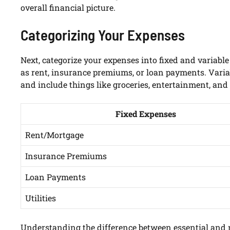
overall financial picture.
Categorizing Your Expenses
Next, categorize your expenses into fixed and variabl
as rent, insurance premiums, or loan payments. Varia
and include things like groceries, entertainment, and 
Fixed Expenses
Rent/Mortgage
Insurance Premiums
Loan Payments
Utilities
Understanding the difference between essential and n