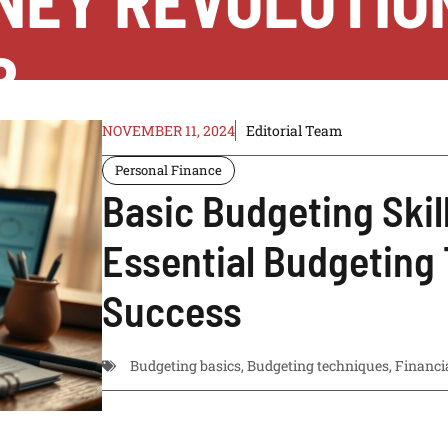
NEY REVOLUTIO
B
NOVEMBER 11, 2024
Editorial Team
Personal Finance
Basic Budgeting Skil
Essential Budgeting 
Success
Budgeting basics
,
Budgeting techniques
,
Financi