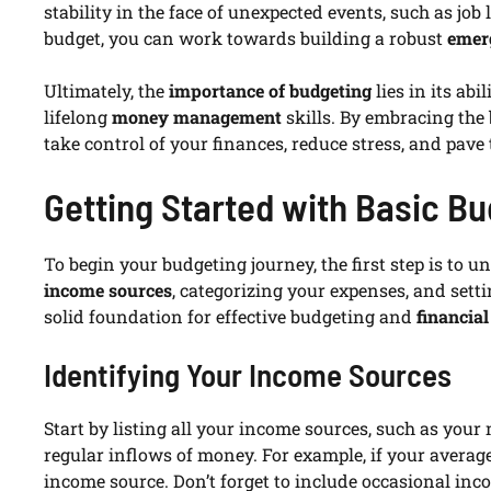
stability in the face of unexpected events, such as jo
budget, you can work towards building a robust
emer
Ultimately, the
importance of budgeting
lies in its ab
lifelong
money management
skills. By embracing the
take control of your finances, reduce stress, and pave
Getting Started with Basic Bu
To begin your budgeting journey, the first step is to 
income sources
, categorizing your expenses, and sett
solid foundation for effective budgeting and
financia
Identifying Your Income Sources
Start by listing all your income sources, such as your
regular inflows of money. For example, if your averag
income source. Don’t forget to include occasional incom