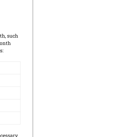
th, such
month
s:
ecessary