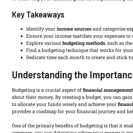
Key Takeaways
Identify your
income sources
and categorize exp
Ensure your income matches your expenses to c
Explore various
budgeting methods
, such as th
Find a budgeting technique that works for your
Dedicate time each month to create and stick t
Understanding the Importanc
Budgeting is a crucial aspect of
financial management
about their money. By creating a budget, you can gai
to allocate your funds wisely and achieve your
financ
provides a roadmap for your financial journey and he
One of the primary benefits of budgeting is that it en
expenses, you can determine where your money is go