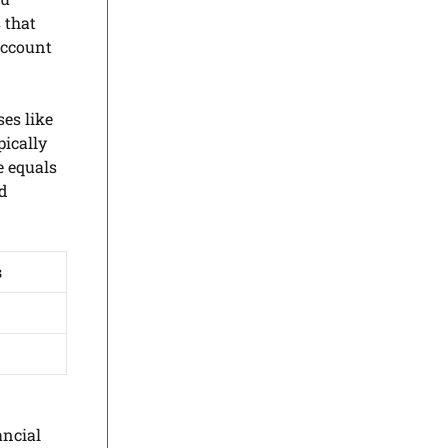
 that
account
es like
pically
e equals
nd
s
ancial