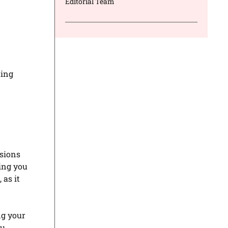
Editorial Team
ting
sions
ing you
 as it
ng your
ou