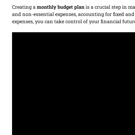
Creating a
monthly budget plan
is a crucial step in m
and non-essential expenses, accounting for fixed and
expenses, you can take control of your financial futur