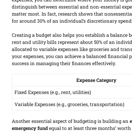
distinguish between essential and non-essential expen
matter most. In fact, research shows that nonessentia
for around 30% of an individual’s discretionary spend
Creating a budget also helps you establish a balance
rent and utility bills represent about 50% of an indivi
allocated to variable expenses like groceries and tran
your expenses, you can achieve a balanced financial p
success in managing their finances effectively.
Expense Category
Fixed Expenses (e.g., rent, utilities)
Variable Expenses (e.g., groceries, transportation)
Another essential aspect of budgeting is building an
emergency fund
equal to at least three months’ worth