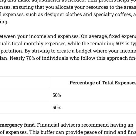
ses, ensuring that you allocate your resources to the areas
l expenses, such as designer clothes and specialty coffees, 
ing.
 between your income and expenses. On average, fixed expens
dual’s total monthly expenses, while the remaining 50% is ty
sportation. By striving to create a budget where your incom
lan. Nearly 70% of individuals who follow this approach fi
Percentage of Total Expense
50%
50%
emergency fund
. Financial advisors recommend having an
 of expenses. This buffer can provide peace of mind and fin