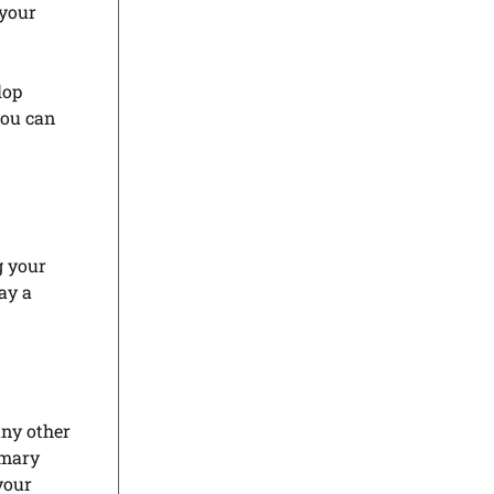
 your
lop
you can
g your
lay a
any other
imary
your