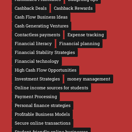
Cashback Deals
Cashback Rewards
Cash Flow Business Ideas
Cash Generating Ventures
Contactless payments
Expense tracking
Financial literacy
Financial planning
Financial Stability Strategies
Financial technology
High Cash Flow Opportunities
Investment Strategies
money management
Online income sources for students
Payment Processing
Personal finance strategies
Profitable Business Models
Secure online transactions
Student-friendly online businesses