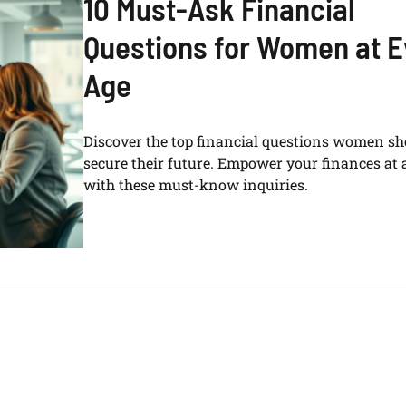
10 Must-Ask Financial
Questions for Women at E
Age
Discover the top financial questions women sh
secure their future. Empower your finances at 
with these must-know inquiries.