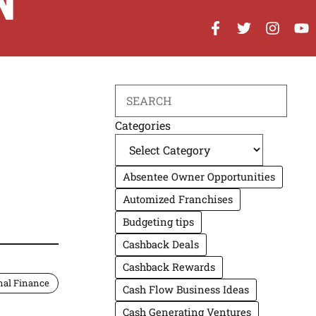
N
Search
Categories
Absentee Owner Opportunities
Automized Franchises
Budgeting tips
Cashback Deals
Cashback Rewards
nal Finance
Cash Flow Business Ideas
Cash Generating Ventures