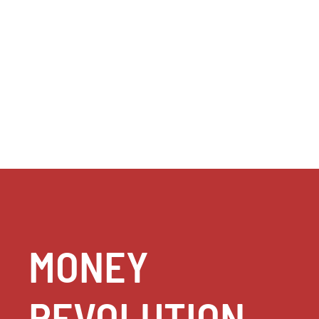
MONEY
REVOLUTION