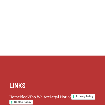
LINKS
Home
Blog
Who We Are
Legal Notice
Privacy Policy
Cookie Policy