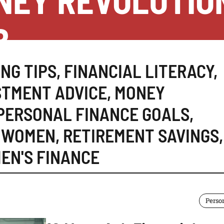
NEY REVOLUTIO
B
NG TIPS
,
FINANCIAL LITERACY
,
STMENT ADVICE
,
MONEY
PERSONAL FINANCE GOALS
,
R WOMEN
,
RETIREMENT SAVINGS
,
EN'S FINANCE
Perso