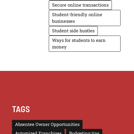
Secure online transactions
Student-friendly online
businesses
Student side hustles
Ways for students to earn
money
TAGS
Absentee Owner Opportunities
Automized Franchises
Budgeting tips