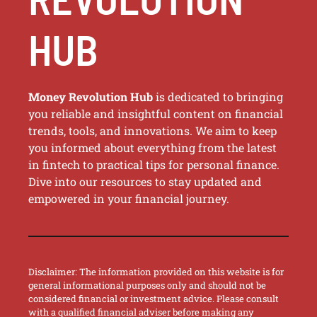
HUB
Money Revolution Hub
is dedicated to bringing
you reliable and insightful content on financial
trends, tools, and innovations. We aim to keep
you informed about everything from the latest
in fintech to practical tips for personal finance.
Dive into our resources to stay updated and
empowered in your financial journey.
Disclaimer: The information provided on this website is for
general informational purposes only and should not be
considered financial or investment advice. Please consult
with a qualified financial adviser before making any