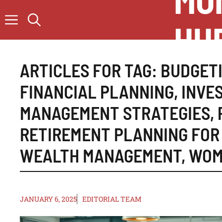
MO
Skip
to
HU
content
ARTICLES FOR TAG:
BUDGETI
FINANCIAL PLANNING
,
INVE
MANAGEMENT STRATEGIES
,
RETIREMENT PLANNING FO
WEALTH MANAGEMENT
,
WOM
JANUARY 6, 2025
EDITORIAL TEAM