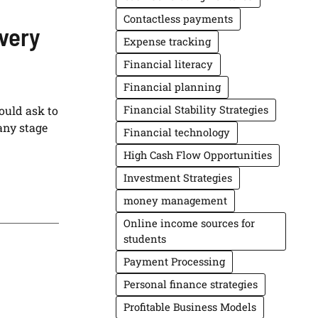
Contactless payments
very
Expense tracking
Financial literacy
Financial planning
ould ask to
Financial Stability Strategies
any stage
Financial technology
High Cash Flow Opportunities
Investment Strategies
money management
Online income sources for
students
Payment Processing
Personal finance strategies
Profitable Business Models