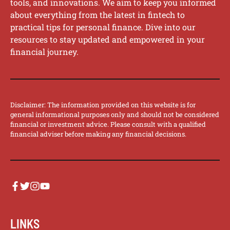
tools, and innovations. We aim to keep you informed
about everything from the latest in fintech to
practical tips for personal finance. Dive into our
resources to stay updated and empowered in your
financial journey.
Disclaimer: The information provided on this website is for
general informational purposes only and should not be considered
financial or investment advice. Please consult with a qualified
financial adviser before making any financial decisions.
LINKS