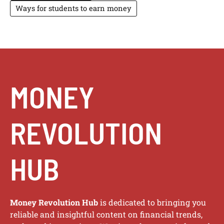
Ways for students to earn money
MONEY
REVOLUTION
HUB
Money Revolution Hub
is dedicated to bringing you
reliable and insightful content on financial trends,