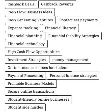
Cashback Deals
Cashback Rewards
Cash Flow Business Ideas
Cash Generating Ventures
Contactless payments
Expense tracking
Financial literacy
Financial planning
Financial Stability Strategies
Financial technology
High Cash Flow Opportunities
Investment Strategies
money management
Online income sources for students
Payment Processing
Personal finance strategies
Profitable Business Models
Secure online transactions
Student-friendly online businesses
Student side hustles