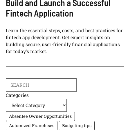
Build and Launch a Successful
Fintech Application
Learn the essential steps, costs, and best practices for
fintech app development. Get expert insights on
building secure, user-friendly financial applications
for today's market.
Search
Categories
Absentee Owner Opportunities
Automized Franchises
Budgeting tips