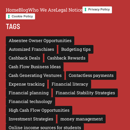
Home
Blog
Who We Are
Legal Notice
Privacy Policy
Cookie Policy
TAGS
Absentee Owner Opportunities
Automized Franchises
Budgeting tips
Cashback Deals
Cashback Rewards
Cash Flow Business Ideas
Cash Generating Ventures
Contactless payments
Expense tracking
Financial literacy
Financial planning
Financial Stability Strategies
Financial technology
High Cash Flow Opportunities
Investment Strategies
money management
Online income sources for students