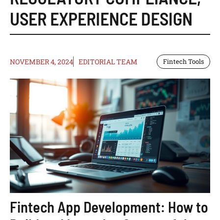
USER EXPERIENCE DESIGN
NOVEMBER 4, 2024
EDITORIAL TEAM
Fintech Tools
Fintech App Development: How to