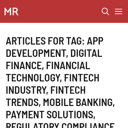
Skip
M
to
content
ARTICLES FOR TAG:
APP
DEVELOPMENT
,
DIGITAL
FINANCE
,
FINANCIAL
TECHNOLOGY
,
FINTECH
INDUSTRY
,
FINTECH
TRENDS
,
MOBILE BANKING
,
PAYMENT SOLUTIONS
,
REGULATORY COMPLIANCE
,