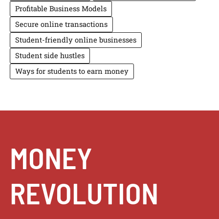
Profitable Business Models
Secure online transactions
Student-friendly online businesses
Student side hustles
Ways for students to earn money
MONEY
REVOLUTION