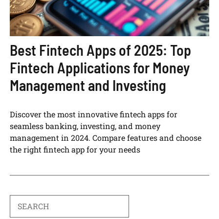
Best Fintech Apps of 2025: Top
Fintech Applications for Money
Management and Investing
Discover the most innovative fintech apps for
seamless banking, investing, and money
management in 2024. Compare features and choose
the right fintech app for your needs
Search