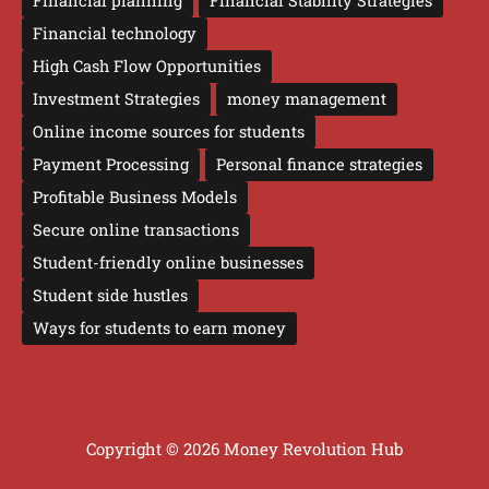
Financial planning
Financial Stability Strategies
Financial technology
High Cash Flow Opportunities
Investment Strategies
money management
Online income sources for students
Payment Processing
Personal finance strategies
Profitable Business Models
Secure online transactions
Student-friendly online businesses
Student side hustles
Ways for students to earn money
Copyright © 2026 Money Revolution Hub