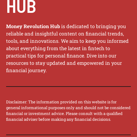
HUB
Money Revolution Hub
is dedicated to bringing you
reliable and insightful content on financial trends,
tools, and innovations. We aim to keep you informed
about everything from the latest in fintech to
practical tips for personal finance. Dive into our
resources to stay updated and empowered in your
financial journey.
Disclaimer: The information provided on this website is for
general informational purposes only and should not be considered
financial or investment advice. Please consult with a qualified
financial adviser before making any financial decisions.