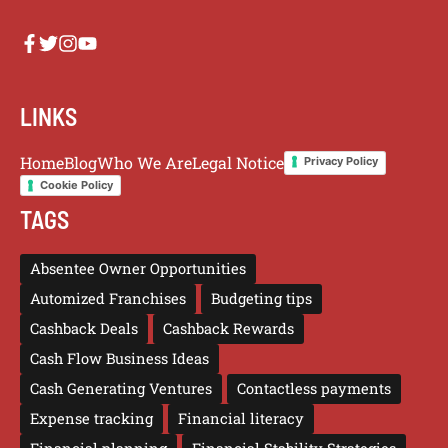
LINKS
Home
Blog
Who We Are
Legal Notice
Privacy Policy
Cookie Policy
TAGS
Absentee Owner Opportunities
Automized Franchises
Budgeting tips
Cashback Deals
Cashback Rewards
Cash Flow Business Ideas
Cash Generating Ventures
Contactless payments
Expense tracking
Financial literacy