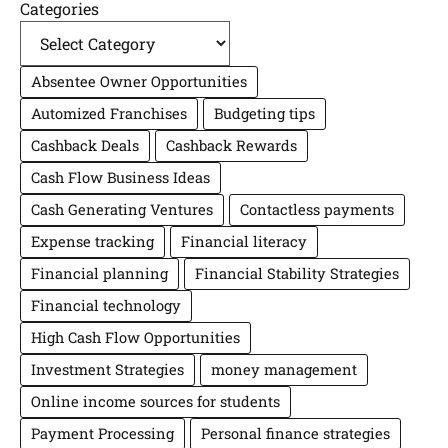
Categories
Absentee Owner Opportunities
Automized Franchises
Budgeting tips
Cashback Deals
Cashback Rewards
Cash Flow Business Ideas
Cash Generating Ventures
Contactless payments
Expense tracking
Financial literacy
Financial planning
Financial Stability Strategies
Financial technology
High Cash Flow Opportunities
Investment Strategies
money management
Online income sources for students
Payment Processing
Personal finance strategies