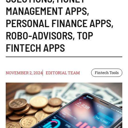
MANAGEMENT APPS
,
PERSONAL FINANCE APPS
,
ROBO-ADVISORS
,
TOP
FINTECH APPS
NOVEMBER 2, 2024
EDITORIAL TEAM
Fintech Tools