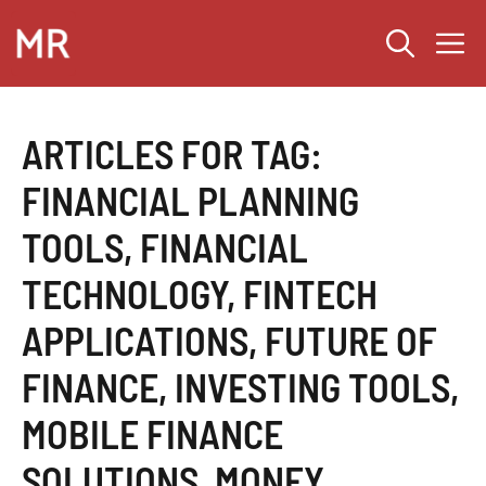
Skip
M
to
content
ARTICLES FOR TAG:
FINANCIAL PLANNING
TOOLS
,
FINANCIAL
TECHNOLOGY
,
FINTECH
APPLICATIONS
,
FUTURE OF
FINANCE
,
INVESTING TOOLS
,
MOBILE FINANCE
SOLUTIONS
,
MONEY