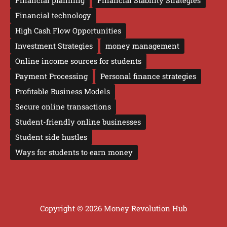
Financial planning
Financial Stability Strategies
Financial technology
High Cash Flow Opportunities
Investment Strategies
money management
Online income sources for students
Payment Processing
Personal finance strategies
Profitable Business Models
Secure online transactions
Student-friendly online businesses
Student side hustles
Ways for students to earn money
Copyright © 2026 Money Revolution Hub