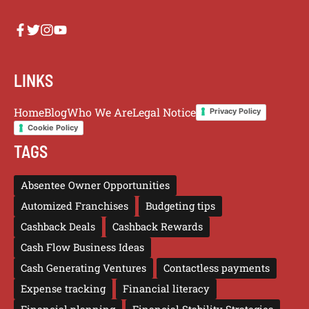
LINKS
Home
Blog
Who We Are
Legal Notice
Privacy Policy
Cookie Policy
TAGS
Absentee Owner Opportunities
Automized Franchises
Budgeting tips
Cashback Deals
Cashback Rewards
Cash Flow Business Ideas
Cash Generating Ventures
Contactless payments
Expense tracking
Financial literacy