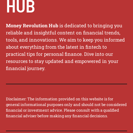
HUB
Money Revolution Hub
is dedicated to bringing you
reliable and insightful content on financial trends,
tools, and innovations. We aim to keep you informed
about everything from the latest in fintech to
practical tips for personal finance. Dive into our
resources to stay updated and empowered in your
financial journey.
Disclaimer: The information provided on this website is for
general informational purposes only and should not be considered
financial or investment advice. Please consult with a qualified
financial adviser before making any financial decisions.