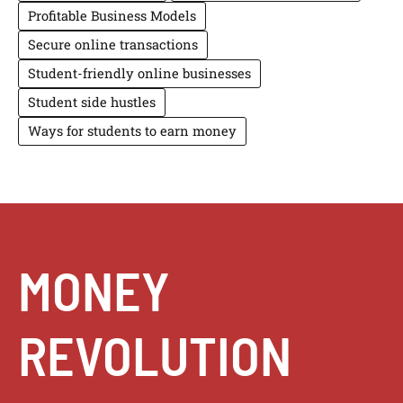
Profitable Business Models
Secure online transactions
Student-friendly online businesses
Student side hustles
Ways for students to earn money
MONEY
REVOLUTION