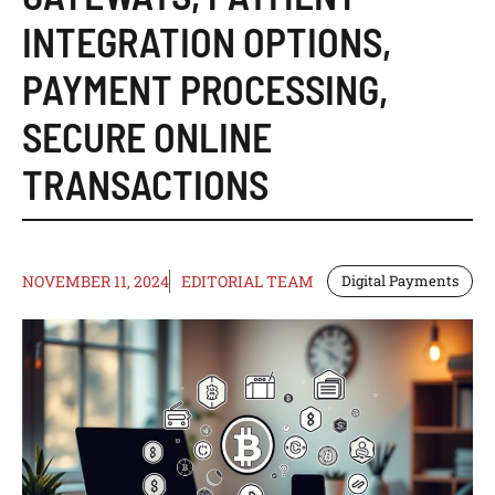
INTEGRATION OPTIONS
,
PAYMENT PROCESSING
,
SECURE ONLINE
TRANSACTIONS
NOVEMBER 11, 2024
EDITORIAL TEAM
Digital Payments