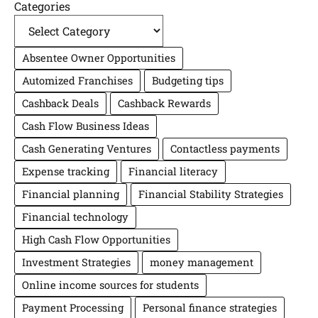
Categories
Absentee Owner Opportunities
Automized Franchises
Budgeting tips
Cashback Deals
Cashback Rewards
Cash Flow Business Ideas
Cash Generating Ventures
Contactless payments
Expense tracking
Financial literacy
Financial planning
Financial Stability Strategies
Financial technology
High Cash Flow Opportunities
Investment Strategies
money management
Online income sources for students
Payment Processing
Personal finance strategies