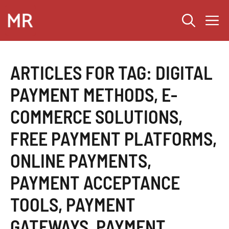
Skip
M
to
content
ARTICLES FOR TAG:
DIGITAL
PAYMENT METHODS
,
E-
COMMERCE SOLUTIONS
,
FREE PAYMENT PLATFORMS
,
ONLINE PAYMENTS
,
PAYMENT ACCEPTANCE
TOOLS
,
PAYMENT
GATEWAYS
,
PAYMENT