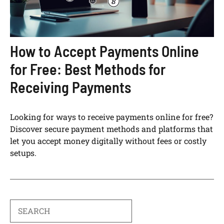
How to Accept Payments Online
for Free: Best Methods for
Receiving Payments
Looking for ways to receive payments online for free?
Discover secure payment methods and platforms that
let you accept money digitally without fees or costly
setups.
Search