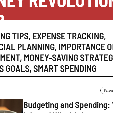
NEY REVOLUTIO
B
NG TIPS
,
EXPENSE TRACKING
,
CIAL PLANNING
,
IMPORTANCE O
EMENT
,
MONEY-SAVING STRATEG
S GOALS
,
SMART SPENDING
Perso
Budgeting and Spending: