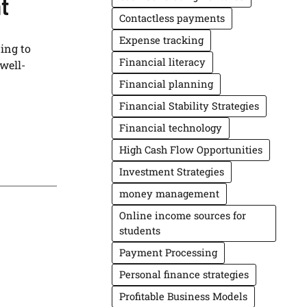
t
Contactless payments
Expense tracking
ing to
Financial literacy
well-
Financial planning
Financial Stability Strategies
Financial technology
High Cash Flow Opportunities
Investment Strategies
money management
Online income sources for
students
Payment Processing
Personal finance strategies
Profitable Business Models