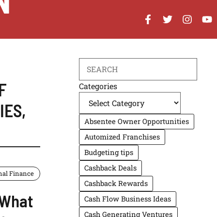
N
Search
F
Categories
IES
,
Absentee Owner Opportunities
Automized Franchises
Budgeting tips
Cashback Deals
nal Finance
Cashback Rewards
 What
Cash Flow Business Ideas
Cash Generating Ventures