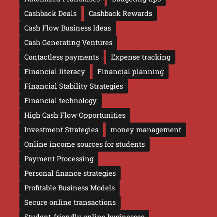
Cashback Deals
Cashback Rewards
Cash Flow Business Ideas
Cash Generating Ventures
Contactless payments
Expense tracking
Financial literacy
Financial planning
Financial Stability Strategies
Financial technology
High Cash Flow Opportunities
Investment Strategies
money management
Online income sources for students
Payment Processing
Personal finance strategies
Profitable Business Models
Secure online transactions
Student-friendly online businesses