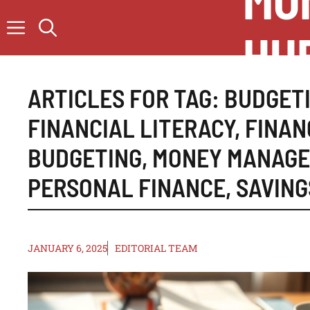
MO
Skip
to
HU
content
ARTICLES FOR TAG:
BUDGETI
FINANCIAL LITERACY
,
FINAN
BUDGETING
,
MONEY MANAG
PERSONAL FINANCE
,
SAVING
JANUARY 6, 2025
EDITORIAL TEAM