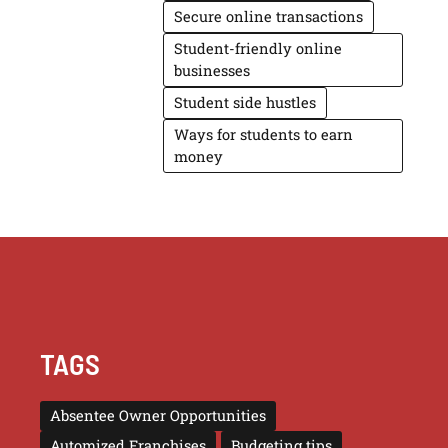
Secure online transactions
Student-friendly online
businesses
Student side hustles
Ways for students to earn
money
TAGS
Absentee Owner Opportunities
Automized Franchises
Budgeting tips