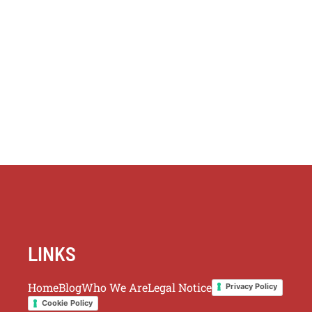
LINKS
Home
Blog
Who We Are
Legal Notice
Privacy Policy
Cookie Policy