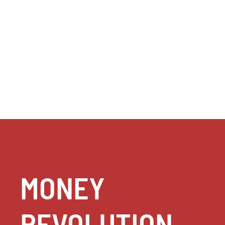
MONEY
REVOLUTION