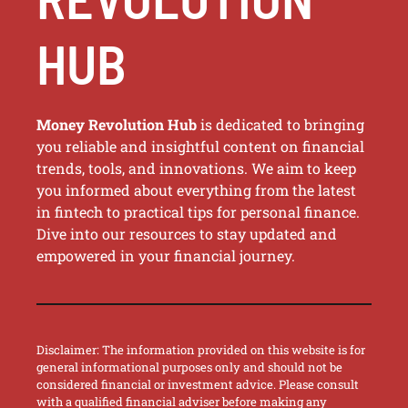
HUB
Money Revolution Hub
is dedicated to bringing
you reliable and insightful content on financial
trends, tools, and innovations. We aim to keep
you informed about everything from the latest
in fintech to practical tips for personal finance.
Dive into our resources to stay updated and
empowered in your financial journey.
Disclaimer: The information provided on this website is for
general informational purposes only and should not be
considered financial or investment advice. Please consult
with a qualified financial adviser before making any