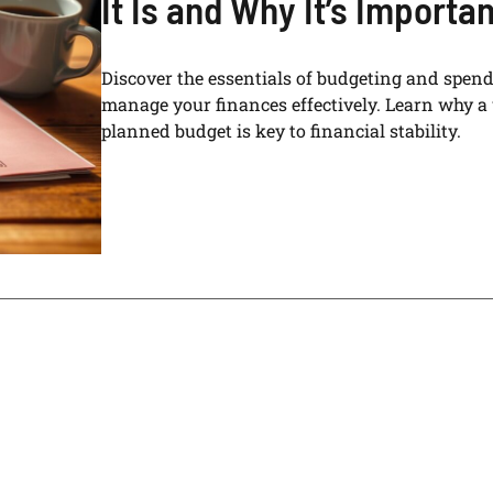
It Is and Why It’s Importan
Discover the essentials of budgeting and spend
manage your finances effectively. Learn why a 
planned budget is key to financial stability.