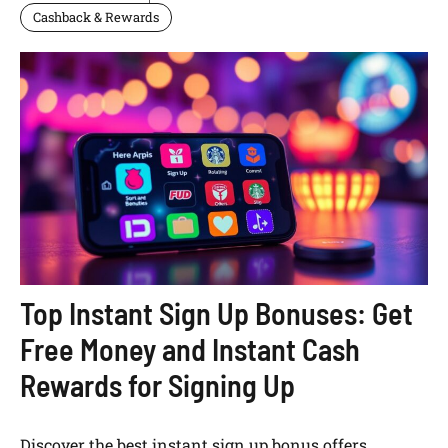
Cashback & Rewards
Top Instant Sign Up Bonuses: Get
Free Money and Instant Cash
Rewards for Signing Up
Discover the best instant sign up bonus offers