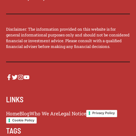
Disclaimer: The information provided on this website is for
general informational purposes only and should not be considered
financial or investment advice. Please consult with a qualified
financial adviser before making any financial decisions.
LINKS
Home
Blog
Who We Are
Legal Notice
Privacy Policy
Cookie Policy
TAGS