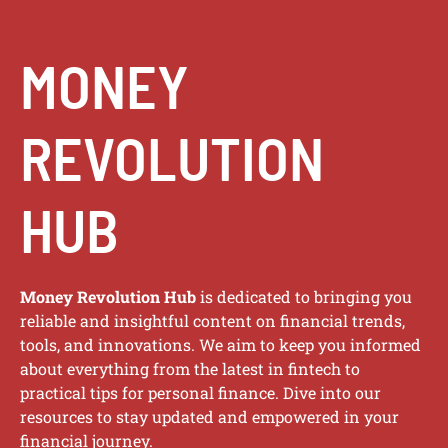
MONEY
REVOLUTION
HUB
Money Revolution Hub
is dedicated to bringing you
reliable and insightful content on financial trends,
tools, and innovations. We aim to keep you informed
about everything from the latest in fintech to
practical tips for personal finance. Dive into our
resources to stay updated and empowered in your
financial journey.