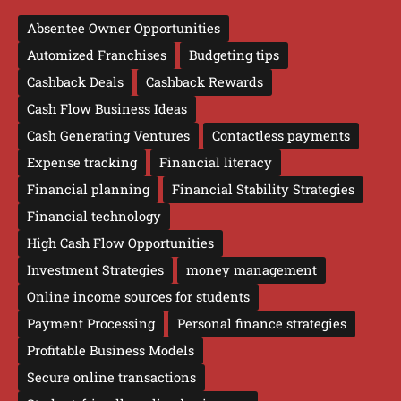
Absentee Owner Opportunities
Automized Franchises
Budgeting tips
Cashback Deals
Cashback Rewards
Cash Flow Business Ideas
Cash Generating Ventures
Contactless payments
Expense tracking
Financial literacy
Financial planning
Financial Stability Strategies
Financial technology
High Cash Flow Opportunities
Investment Strategies
money management
Online income sources for students
Payment Processing
Personal finance strategies
Profitable Business Models
Secure online transactions