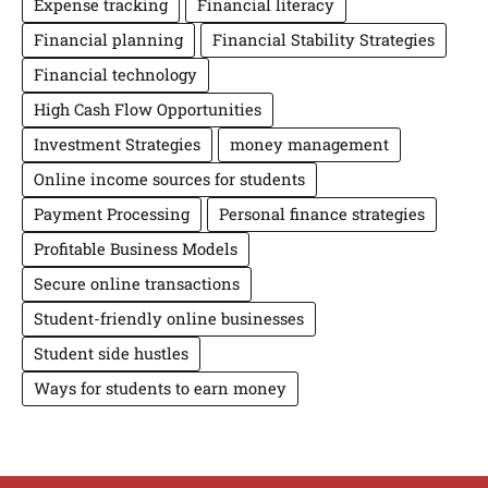
Expense tracking
Financial literacy
Financial planning
Financial Stability Strategies
Financial technology
High Cash Flow Opportunities
Investment Strategies
money management
Online income sources for students
Payment Processing
Personal finance strategies
Profitable Business Models
Secure online transactions
Student-friendly online businesses
Student side hustles
Ways for students to earn money