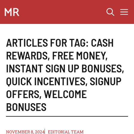
Skip
M
to
content
ARTICLES FOR TAG:
CASH
REWARDS
,
FREE MONEY
,
INSTANT SIGN UP BONUSES
,
QUICK INCENTIVES
,
SIGNUP
OFFERS
,
WELCOME
BONUSES
NOVEMBER 8, 2024
EDITORIAL TEAM