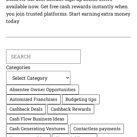
available now. Get free cash rewards instantly when
you join trusted platforms. Start earning extra money
today
Search
Categories
Absentee Owner Opportunities
Automized Franchises
Budgeting tips
Cashback Deals
Cashback Rewards
Cash Flow Business Ideas
Cash Generating Ventures
Contactless payments