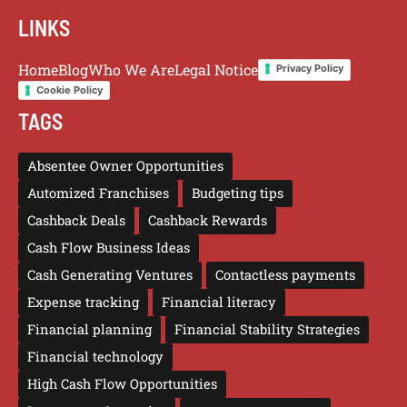
LINKS
Home
Blog
Who We Are
Legal Notice
Privacy Policy
Cookie Policy
TAGS
Absentee Owner Opportunities
Automized Franchises
Budgeting tips
Cashback Deals
Cashback Rewards
Cash Flow Business Ideas
Cash Generating Ventures
Contactless payments
Expense tracking
Financial literacy
Financial planning
Financial Stability Strategies
Financial technology
High Cash Flow Opportunities