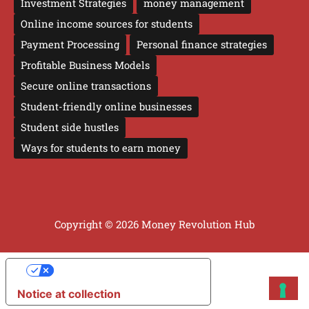
Investment Strategies
money management
Online income sources for students
Payment Processing
Personal finance strategies
Profitable Business Models
Secure online transactions
Student-friendly online businesses
Student side hustles
Ways for students to earn money
Copyright © 2026 Money Revolution Hub
YOUR PRIVACY CHOICES
Notice at collection