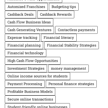
Automized Franchises
Budgeting tips
Cashback Deals
Cashback Rewards
Cash Flow Business Ideas
Cash Generating Ventures
Contactless payments
Expense tracking
Financial literacy
Financial planning
Financial Stability Strategies
Financial technology
High Cash Flow Opportunities
Investment Strategies
money management
Online income sources for students
Payment Processing
Personal finance strategies
Profitable Business Models
Secure online transactions
Student-friendly online businesses