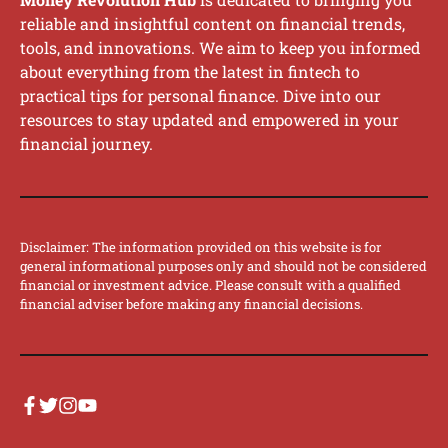
reliable and insightful content on financial trends,
tools, and innovations. We aim to keep you informed
about everything from the latest in fintech to
practical tips for personal finance. Dive into our
resources to stay updated and empowered in your
financial journey.
Disclaimer: The information provided on this website is for
general informational purposes only and should not be considered
financial or investment advice. Please consult with a qualified
financial adviser before making any financial decisions.