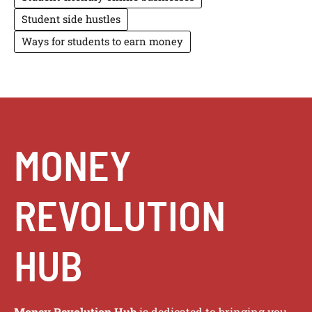
Student side hustles
Ways for students to earn money
MONEY
REVOLUTION
HUB
Money Revolution Hub
is dedicated to bringing you