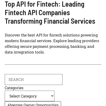
Top API for Fintech: Leading
Fintech API Companies
Transforming Financial Services
Discover the best API for fintech solutions powering
modern financial services. Explore leading providers
offering secure payment processing, banking, and
data integration tools.
Search
Categories
Absentee Owner Opportunities