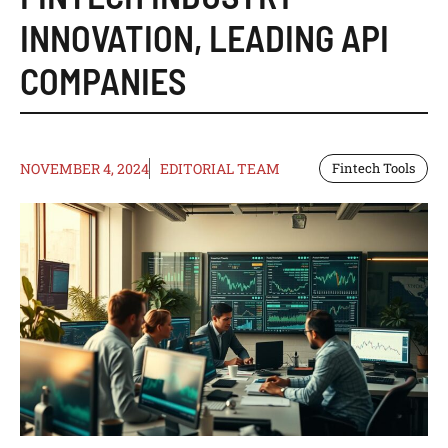
INNOVATION
,
LEADING API
COMPANIES
NOVEMBER 4, 2024
EDITORIAL TEAM
Fintech Tools