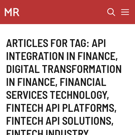
Skip
M
to
content
ARTICLES FOR TAG:
API
INTEGRATION IN FINANCE
,
DIGITAL TRANSFORMATION
IN FINANCE
,
FINANCIAL
SERVICES TECHNOLOGY
,
FINTECH API PLATFORMS
,
FINTECH API SOLUTIONS
,
FINTECH INDUSTRY