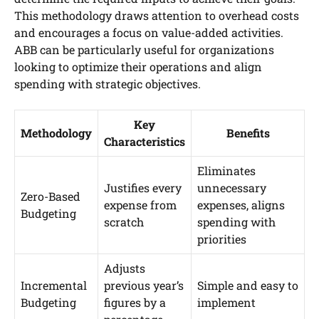
This methodology draws attention to overhead costs
and encourages a focus on value-added activities.
ABB can be particularly useful for organizations
looking to optimize their operations and align
spending with strategic objectives.
Key
Methodology
Benefits
Characteristics
Eliminates
Justifies every
unnecessary
Zero-Based
expense from
expenses, aligns
Budgeting
scratch
spending with
priorities
Adjusts
Incremental
previous year’s
Simple and easy to
Budgeting
figures by a
implement