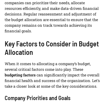
companies can prioritize their needs, allocate
resources efficiently, and make data-driven financial
decisions. Regular reassessment and adjustment of
the budget allocation are essential to ensure that the
company remains on track towards achieving its
financial goals.
Key Factors to Consider in Budget
Allocation
When it comes to allocating a company’s budget,
several critical factors come into play. These
budgeting factors
can significantly impact the overall
financial health and success of the organization. Let’s
take a closer look at some of the key considerations.
Company Priorities and Goals