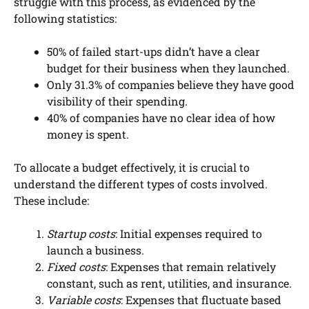
struggle with this process, as evidenced by the
following statistics:
50% of failed start-ups didn’t have a clear
budget for their business when they launched.
Only 31.3% of companies believe they have good
visibility of their spending.
40% of companies have no clear idea of how
money is spent.
To allocate a budget effectively, it is crucial to
understand the different types of costs involved.
These include:
Startup costs
: Initial expenses required to
launch a business.
Fixed costs
: Expenses that remain relatively
constant, such as rent, utilities, and insurance.
Variable costs
: Expenses that fluctuate based