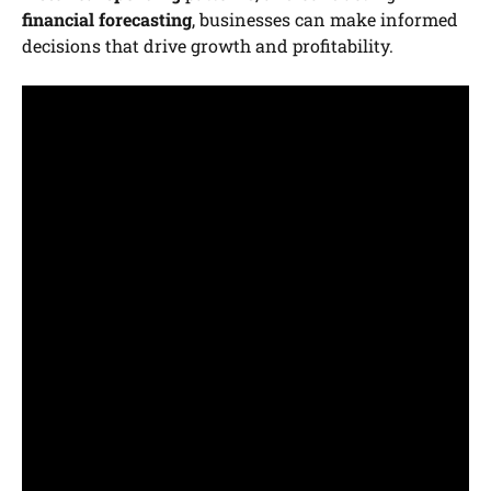
financial forecasting
, businesses can make informed
decisions that drive growth and profitability.