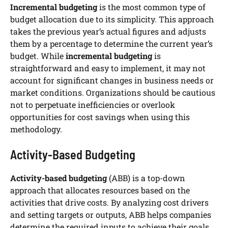
Incremental budgeting
is the most common type of
budget allocation due to its simplicity. This approach
takes the previous year’s actual figures and adjusts
them by a percentage to determine the current year’s
budget. While
incremental budgeting
is
straightforward and easy to implement, it may not
account for significant changes in business needs or
market conditions. Organizations should be cautious
not to perpetuate inefficiencies or overlook
opportunities for cost savings when using this
methodology.
Activity-Based Budgeting
Activity-based budgeting
(ABB) is a top-down
approach that allocates resources based on the
activities that drive costs. By analyzing cost drivers
and setting targets or outputs, ABB helps companies
determine the required inputs to achieve their goals.