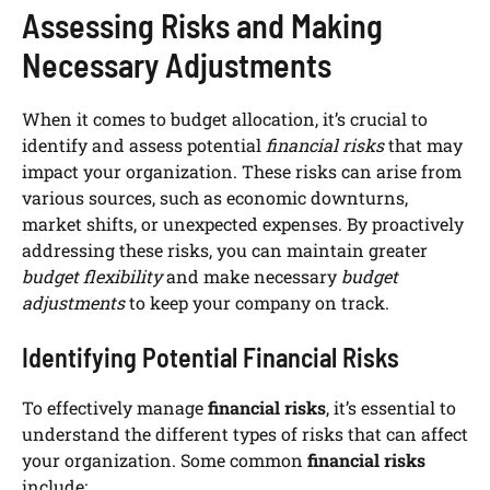
Assessing Risks and Making
Necessary Adjustments
When it comes to budget allocation, it’s crucial to
identify and assess potential
financial risks
that may
impact your organization. These risks can arise from
various sources, such as economic downturns,
market shifts, or unexpected expenses. By proactively
addressing these risks, you can maintain greater
budget flexibility
and make necessary
budget
adjustments
to keep your company on track.
Identifying Potential Financial Risks
To effectively manage
financial risks
, it’s essential to
understand the different types of risks that can affect
your organization. Some common
financial risks
include: