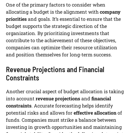
One of the primary factors to consider when
allocating a budget is the alignment with
company
priorities
and goals. It’s essential to ensure that the
budget supports the strategic direction of the
organization. By prioritizing investments that
contribute to the achievement of these objectives,
companies can optimize their resource utilization
and position themselves for long-term success.
Revenue Projections and Financial
Constraints
Another crucial aspect of budget allocation is taking
into account
revenue projections
and
financial
constraints
. Accurate forecasting helps identify
potential risks and allows for
effective allocation
of
funds. Companies must strike a balance between
investing in growth opportunities and maintaining