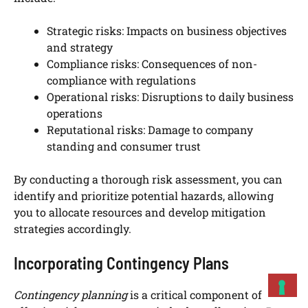
Strategic risks: Impacts on business objectives
and strategy
Compliance risks: Consequences of non-
compliance with regulations
Operational risks: Disruptions to daily business
operations
Reputational risks: Damage to company
standing and consumer trust
By conducting a thorough risk assessment, you can
identify and prioritize potential hazards, allowing
you to allocate resources and develop mitigation
strategies accordingly.
Incorporating Contingency Plans
Contingency planning
is a critical component of