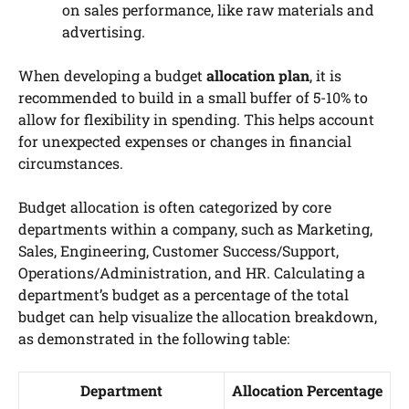
on sales performance, like raw materials and
advertising.
When developing a budget
allocation plan
, it is
recommended to build in a small buffer of 5-10% to
allow for flexibility in spending. This helps account
for unexpected expenses or changes in financial
circumstances.
Budget allocation is often categorized by core
departments within a company, such as Marketing,
Sales, Engineering, Customer Success/Support,
Operations/Administration, and HR. Calculating a
department’s budget as a percentage of the total
budget can help visualize the allocation breakdown,
as demonstrated in the following table:
Department
Allocation Percentage