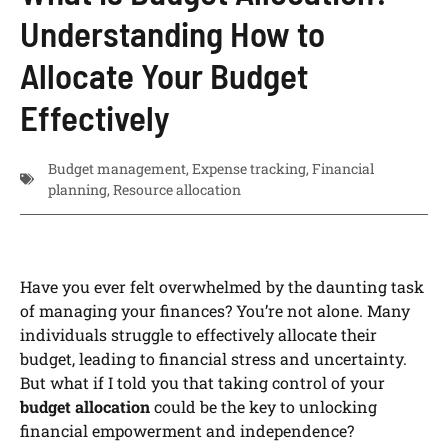
Understanding How to
Allocate Your Budget
Effectively
Budget management
,
Expense tracking
,
Financial
planning
,
Resource allocation
Have you ever felt overwhelmed by the daunting task
of managing your finances? You’re not alone. Many
individuals struggle to effectively allocate their
budget, leading to financial stress and uncertainty.
But what if I told you that taking control of your
budget allocation
could be the key to unlocking
financial empowerment and independence?