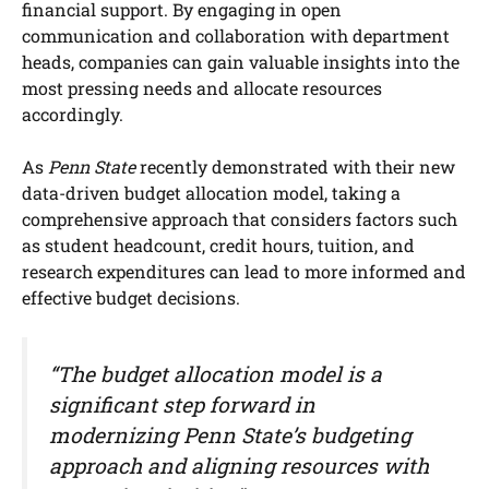
financial support. By engaging in open
communication and collaboration with department
heads, companies can gain valuable insights into the
most pressing needs and allocate resources
accordingly.
As
Penn State
recently demonstrated with their new
data-driven budget allocation model, taking a
comprehensive approach that considers factors such
as student headcount, credit hours, tuition, and
research expenditures can lead to more informed and
effective budget decisions.
“The budget allocation model is a
significant step forward in
modernizing Penn State’s budgeting
approach and aligning resources with