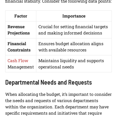
financial stability. Consider the following data points:
Factor
Importance
Revenue
Crucial for setting financial targets
Projections
and making informed decisions
Financial
Ensures budget allocation aligns
Constraints
with available resources
Cash Flow
Maintains liquidity and supports
Management
operational needs
Departmental Needs and Requests
When allocating the budget, it’s important to consider
the needs and requests of various departments
within the organization. Each department may have
specific requirements and initiatives that require