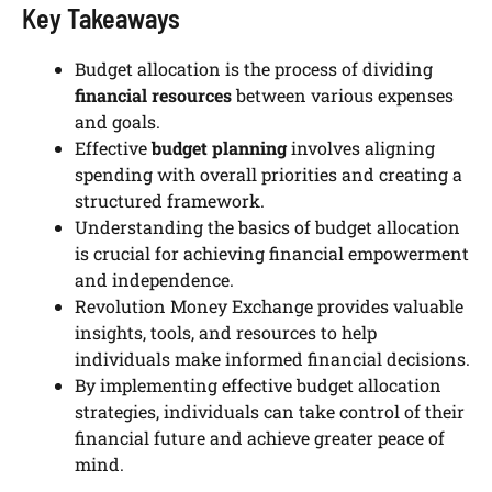
Key Takeaways
Budget allocation is the process of dividing
financial resources
between various expenses
and goals.
Effective
budget planning
involves aligning
spending with overall priorities and creating a
structured framework.
Understanding the basics of budget allocation
is crucial for achieving financial empowerment
and independence.
Revolution Money Exchange provides valuable
insights, tools, and resources to help
individuals make informed financial decisions.
By implementing effective budget allocation
strategies, individuals can take control of their
financial future and achieve greater peace of
mind.