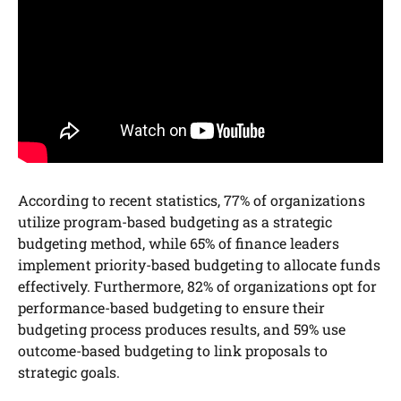
According to recent statistics, 77% of organizations
utilize program-based budgeting as a strategic
budgeting method, while 65% of finance leaders
implement priority-based budgeting to allocate funds
effectively. Furthermore, 82% of organizations opt for
performance-based budgeting to ensure their
budgeting process produces results, and 59% use
outcome-based budgeting to link proposals to
strategic goals.