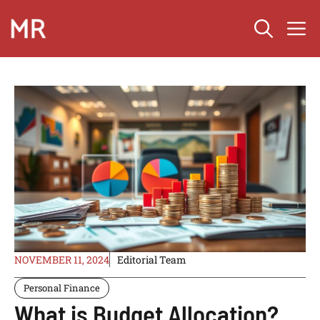
Skip
M
to
content
NOVEMBER 11, 2024
Editorial Team
Personal Finance
What is Budget Allocation?