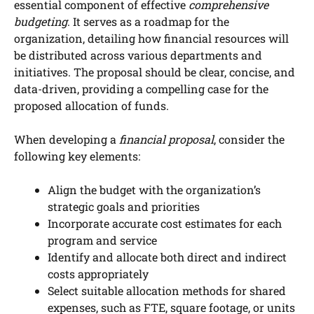
essential component of effective
comprehensive
budgeting
. It serves as a roadmap for the
organization, detailing how financial resources will
be distributed across various departments and
initiatives. The proposal should be clear, concise, and
data-driven, providing a compelling case for the
proposed allocation of funds.
When developing a
financial proposal
, consider the
following key elements:
Align the budget with the organization’s
strategic goals and priorities
Incorporate accurate cost estimates for each
program and service
Identify and allocate both direct and indirect
costs appropriately
Select suitable allocation methods for shared
expenses, such as FTE, square footage, or units