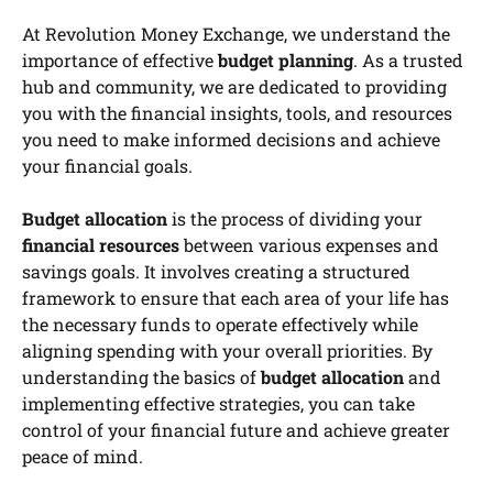
At Revolution Money Exchange, we understand the
importance of effective
budget planning
. As a trusted
hub and community, we are dedicated to providing
you with the financial insights, tools, and resources
you need to make informed decisions and achieve
your financial goals.
Budget allocation
is the process of dividing your
financial resources
between various expenses and
savings goals. It involves creating a structured
framework to ensure that each area of your life has
the necessary funds to operate effectively while
aligning spending with your overall priorities. By
understanding the basics of
budget allocation
and
implementing effective strategies, you can take
control of your financial future and achieve greater
peace of mind.