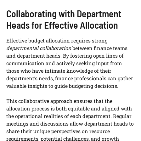
Collaborating with Department
Heads for Effective Allocation
Effective budget allocation requires strong
departmental collaboration
between finance teams
and department heads. By fostering open lines of
communication and actively seeking input from
those who have intimate knowledge of their
department’s needs, finance professionals can gather
valuable insights to guide budgeting decisions.
This collaborative approach ensures that the
allocation process is both equitable and aligned with
the operational realities of each department. Regular
meetings and discussions allow department heads to
share their unique perspectives on resource
requirements, potential challenges, and growth