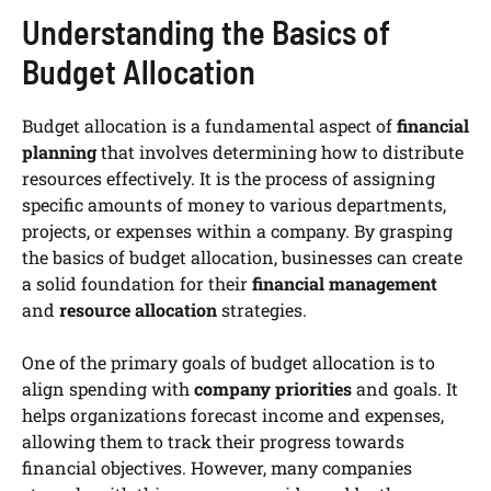
Understanding the Basics of
Budget Allocation
Budget allocation is a fundamental aspect of
financial
planning
that involves determining how to distribute
resources effectively. It is the process of assigning
specific amounts of money to various departments,
projects, or expenses within a company. By grasping
the basics of budget allocation, businesses can create
a solid foundation for their
financial management
and
resource allocation
strategies.
One of the primary goals of budget allocation is to
align spending with
company priorities
and goals. It
helps organizations forecast income and expenses,
allowing them to track their progress towards
financial objectives. However, many companies