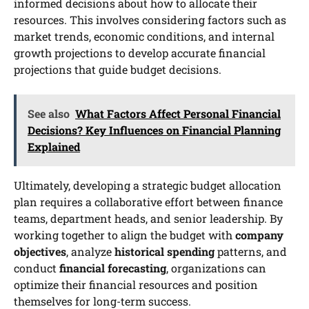
informed decisions about how to allocate their
resources. This involves considering factors such as
market trends, economic conditions, and internal
growth projections to develop accurate financial
projections that guide budget decisions.
See also
What Factors Affect Personal Financial
Decisions? Key Influences on Financial Planning
Explained
Ultimately, developing a strategic budget allocation
plan requires a collaborative effort between finance
teams, department heads, and senior leadership. By
working together to align the budget with
company
objectives
, analyze
historical spending
patterns, and
conduct
financial forecasting
, organizations can
optimize their financial resources and position
themselves for long-term success.