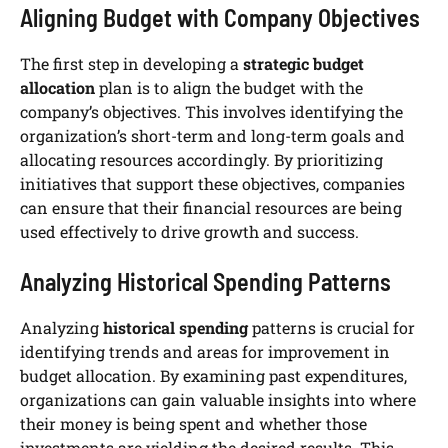
Aligning Budget with Company Objectives
The first step in developing a
strategic budget
allocation
plan is to align the budget with the
company’s objectives. This involves identifying the
organization’s short-term and long-term goals and
allocating resources accordingly. By prioritizing
initiatives that support these objectives, companies
can ensure that their financial resources are being
used effectively to drive growth and success.
Analyzing Historical Spending Patterns
Analyzing
historical spending
patterns is crucial for
identifying trends and areas for improvement in
budget allocation. By examining past expenditures,
organizations can gain valuable insights into where
their money is being spent and whether those
investments are yielding the desired results. This