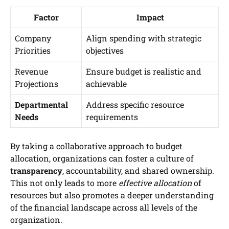
Factor
Impact
Company
Align spending with strategic
Priorities
objectives
Revenue
Ensure budget is realistic and
Projections
achievable
Departmental
Address specific resource
Needs
requirements
By taking a collaborative approach to budget
allocation, organizations can foster a culture of
transparency
, accountability, and shared ownership.
This not only leads to more
effective allocation
of
resources but also promotes a deeper understanding
of the financial landscape across all levels of the
organization.