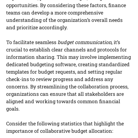
opportunities. By considering these factors, finance
teams can develop a more comprehensive
understanding of the organization’s overall needs
and prioritize accordingly.
To facilitate seamless
budget communication
, it’s
crucial to establish clear channels and protocols for
information sharing. This may involve implementing
dedicated budgeting software, creating standardized
templates for budget requests, and setting regular
check-ins to review progress and address any
concerns. By streamlining the collaboration process,
organizations can ensure that all stakeholders are
aligned and working towards common financial
goals.
Consider the following statistics that highlight the
importance of collaborative budget allocation: