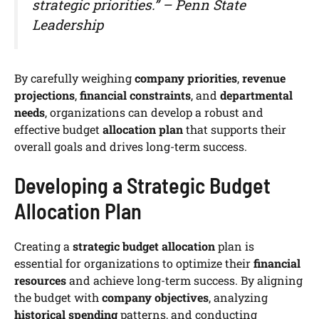
strategic priorities.” – Penn State
Leadership
By carefully weighing
company priorities
,
revenue
projections
,
financial constraints
, and
departmental
needs
, organizations can develop a robust and
effective budget
allocation plan
that supports their
overall goals and drives long-term success.
Developing a Strategic Budget
Allocation Plan
Creating a
strategic budget allocation
plan is
essential for organizations to optimize their
financial
resources
and achieve long-term success. By aligning
the budget with
company objectives
, analyzing
historical spending
patterns, and conducting