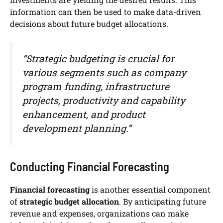
information can then be used to make data-driven
decisions about future budget allocations.
“Strategic budgeting is crucial for
various segments such as company
program funding, infrastructure
projects, productivity and capability
enhancement, and product
development planning.”
Conducting Financial Forecasting
Financial forecasting
is another essential component
of
strategic budget allocation
. By anticipating future
revenue and expenses, organizations can make