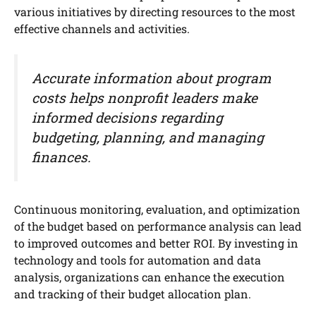
various initiatives by directing resources to the most
effective channels and activities.
Accurate information about program
costs helps nonprofit leaders make
informed decisions regarding
budgeting, planning, and managing
finances.
Continuous monitoring, evaluation, and optimization
of the budget based on performance analysis can lead
to improved outcomes and better ROI. By investing in
technology and tools for automation and data
analysis, organizations can enhance the execution
and tracking of their budget allocation plan.