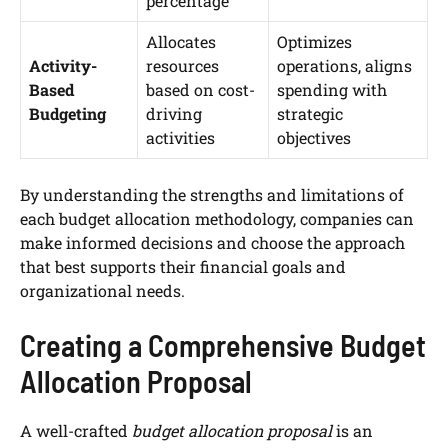
percentage
Allocates
Optimizes
Activity-
resources
operations, aligns
Based
based on cost-
spending with
Budgeting
driving
strategic
activities
objectives
By understanding the strengths and limitations of
each budget allocation methodology, companies can
make informed decisions and choose the approach
that best supports their financial goals and
organizational needs.
Creating a Comprehensive Budget
Allocation Proposal
A well-crafted
budget allocation proposal
is an