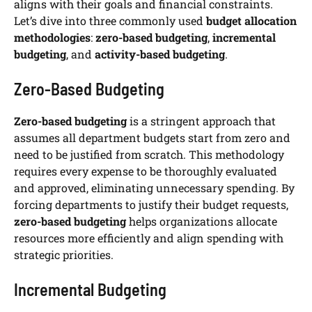
aligns with their goals and financial constraints.
Let’s dive into three commonly used
budget allocation
methodologies
:
zero-based budgeting
,
incremental
budgeting
, and
activity-based budgeting
.
Zero-Based Budgeting
Zero-based budgeting
is a stringent approach that
assumes all department budgets start from zero and
need to be justified from scratch. This methodology
requires every expense to be thoroughly evaluated
and approved, eliminating unnecessary spending. By
forcing departments to justify their budget requests,
zero-based budgeting
helps organizations allocate
resources more efficiently and align spending with
strategic priorities.
Incremental Budgeting