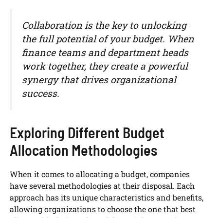
Collaboration is the key to unlocking
the full potential of your budget. When
finance teams and department heads
work together, they create a powerful
synergy that drives organizational
success.
Exploring Different Budget
Allocation Methodologies
When it comes to allocating a budget, companies
have several methodologies at their disposal. Each
approach has its unique characteristics and benefits,
allowing organizations to choose the one that best