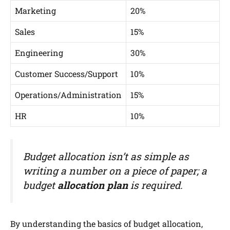
Marketing
20%
Sales
15%
Engineering
30%
Customer Success/Support
10%
Operations/Administration
15%
HR
10%
Budget allocation isn’t as simple as
writing a number on a piece of paper; a
budget
allocation plan
is required.
By understanding the basics of budget allocation,