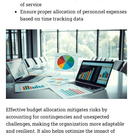
of service
Ensure proper allocation of personnel expenses
based on time tracking data
Effective budget allocation mitigates risks by
accounting for contingencies and unexpected
challenges, making the organization more adaptable
and resilient. It also helps optimize the impact of